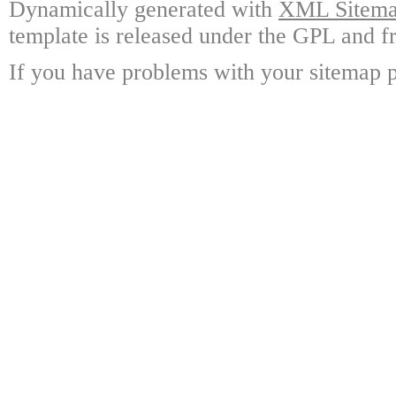
Dynamically generated with
XML Sitemap
template is released under the GPL and fr
If you have problems with your sitemap p