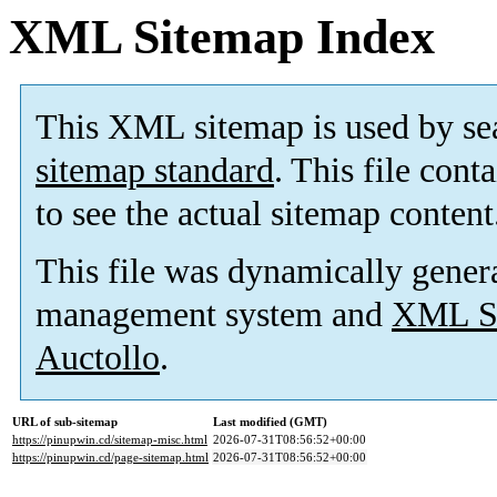
XML Sitemap Index
This XML sitemap is used by se
sitemap standard
. This file cont
to see the actual sitemap content
This file was dynamically gener
management system and
XML Si
Auctollo
.
URL of sub-sitemap
Last modified (GMT)
https://pinupwin.cd/sitemap-misc.html
2026-07-31T08:56:52+00:00
https://pinupwin.cd/page-sitemap.html
2026-07-31T08:56:52+00:00